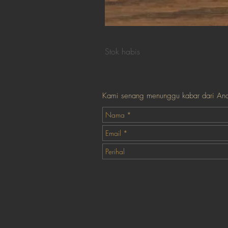
Tea Tray Taiwan F4-3
Stok habis
Kami senang menunggu kabar dari An