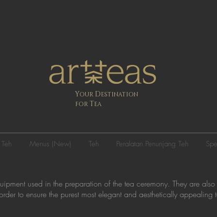
Y
D
OUR
ESTINATION
T
FOR
EA
 Teh
Menus (New)
Teh
Peralatan Penunjang Teh
Spe
quipment used in the preparation of the tea ceremony. They are also
n order to ensure the purest most elegant and aesthetically appealing