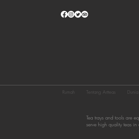
Rumah
Tentang Artteas
Dunia
Tea trays and tools are e
serve high quality teas i