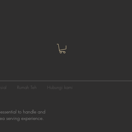
sial
Rumah Teh
Hubungi kami
 essential to handle and
 tea serving experience.