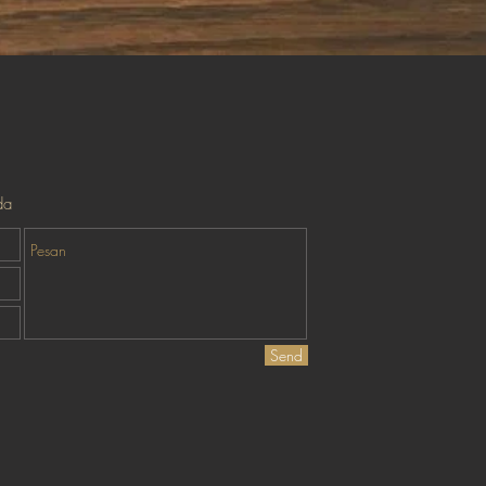
Tampilan Cepat
da
Send